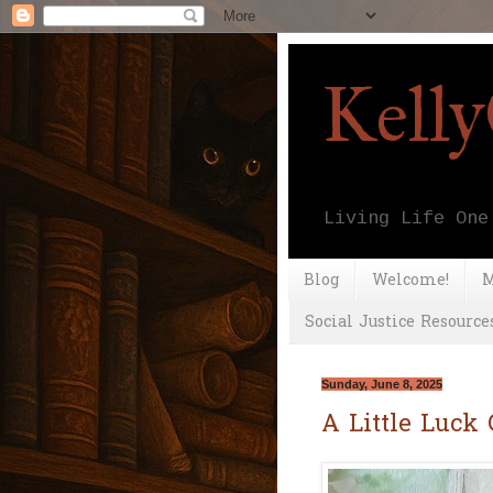
Kell
Living Life One
Blog
Welcome!
M
Social Justice Resource
Sunday, June 8, 2025
A Little Luck