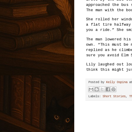
approached the bus 
The man with the bo
She rolled her wind
a flat tire halfway
you a ride.” She sm
The man lowered his
own. “This must be 
replied as he climb
sure you avoid Elm 
Lily laughed out lo
think this might ju
Posted by
Kelly Ospina
a
Labels:
Short Stories
,
T