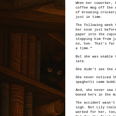
When her coworker, 
coffee mug off the 
of breaking crocker
just in time.
The following week 
her nose just befor
paper into the copi
stopping him from j
no, hon. That’s far
a time.”
But she was unable 
late.
She didn’t see the 
She never noticed t
spaghetti came bubb
And, she never saw 
boned hers in the m
The accident wasn't
sign. But Lily coul
worked for her, too