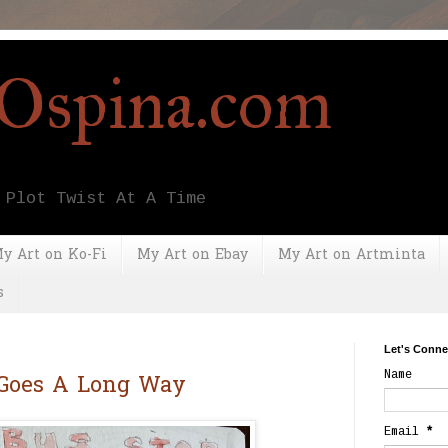
yOspina.com
 Plot Twist At A Time
y Art on Ko-Fi
My Art on Ebay
My Art on Artminta
s
Let's Conne
Name
 Goes A Long Way
Email
*