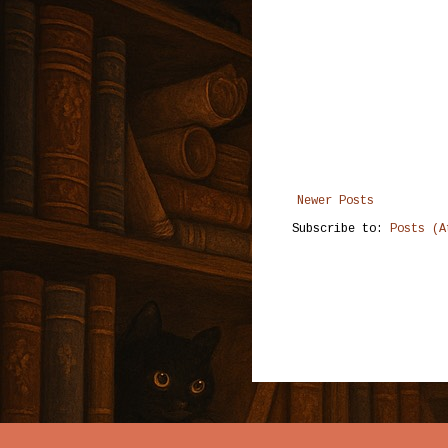
Newer Posts
Subscribe to:
Posts (A