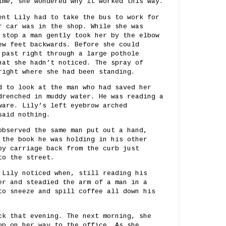
ime, she wondered why it worked this way.
ent Lily had to take the bus to work for
r car was in the shop. While she was
 stop a man gently took her by the elbow
ew feet backwards. Before she could
 past right through a large pothole
hat she hadn’t noticed. The spray of
right where she had been standing.
d to look at the man who had saved her
drenched in muddy water. He was reading a
ware. Lily’s left eyebrow arched
said nothing.
observed the same man put out a hand,
 the book he was holding in his other
by carriage back from the curb just
to the street.
 Lily noticed when, still reading his
er and steadied the arm of a man in a
to sneeze and spill coffee all down his
ck that evening. The next morning, she
op on her way to the office. As she