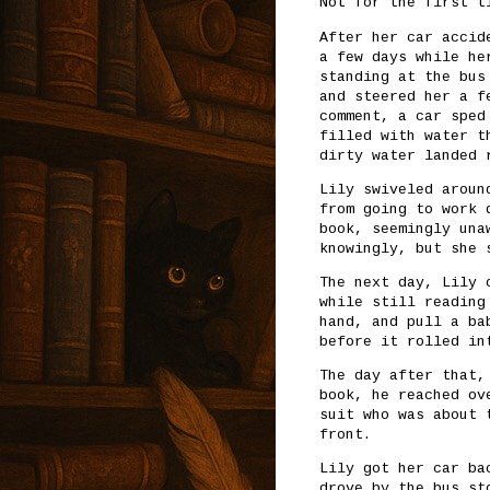
Not for the first t
After her car accid
a few days while he
standing at the bus
and steered her a f
comment, a car sped
filled with water t
dirty water landed 
Lily swiveled aroun
from going to work 
book, seemingly una
knowingly, but she 
The next day, Lily 
while still reading
hand, and pull a ba
before it rolled in
The day after that,
book, he reached ov
suit who was about 
front.
Lily got her car ba
drove by the bus st