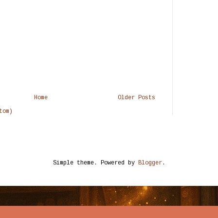
Home
Older Posts
tom)
Simple theme. Powered by
Blogger
.