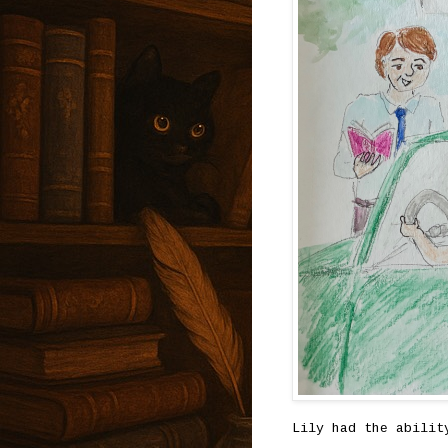
Lily had the abilit