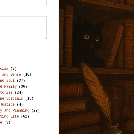
cism
(3)
 and Sense
(10)
nd Soul
(37)
d Family
(36)
tories
(24)
ne Specials
(16)
Justice
(4)
y and Planning
(29)
ting Life
(62)
e
(3)