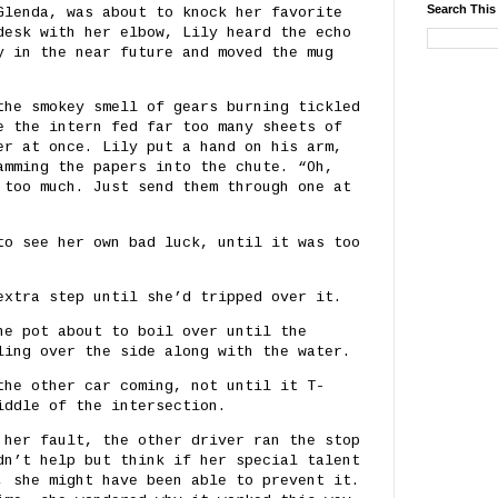
Search This
Glenda, was about to knock her favorite
desk with her elbow, Lily heard the echo
y in the near future and moved the mug
the smokey smell of gears burning tickled
e the intern fed far too many sheets of
er at once. Lily put a hand on his arm,
amming the papers into the chute. “Oh,
 too much. Just send them through one at
to see her own bad luck, until it was too
extra step until she’d tripped over it.
he pot about to boil over until the
ling over the side along with the water.
the other car coming, not until it T-
iddle of the intersection.
 her fault, the other driver ran the stop
dn’t help but think if her special talent
, she might have been able to prevent it.