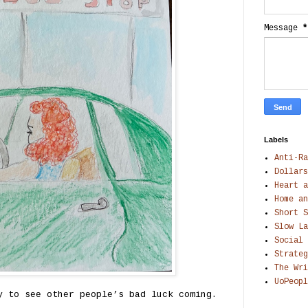
Message
*
Labels
Anti-Ra
Dollars
Heart a
Home an
Short S
Slow La
Social 
Strateg
The Wri
UoPeopl
y to see other people’s bad luck coming.