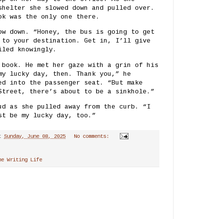
shelter she slowed down and pulled over.
ok was the only one there.
ow down. “Honey, the bus is going to get
 to your destination. Get in, I’ll give
iled knowingly.
 book. He met her gaze with a grin of his
my lucky day, then. Thank you,” he
ed into the passenger seat. “But make
Street, there’s about to be a sinkhole.”
ud as she pulled away from the curb. “I
st be my lucky day, too.”
t
Sunday, June 08, 2025
No comments:
he Writing Life