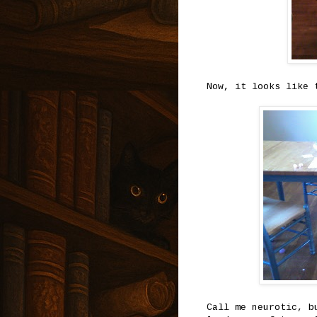
Now, it looks like 
Call me neurotic, b