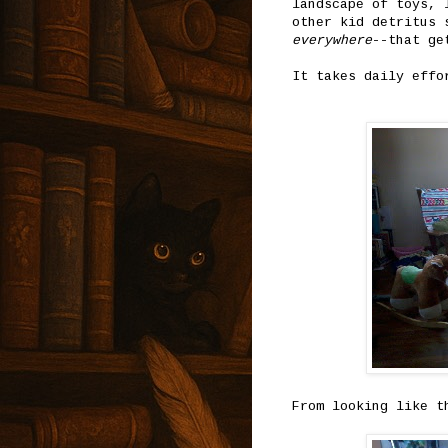
landscape of toys, 
other kid detritus 
everywhere
--that ge
It takes daily effo
From looking like t