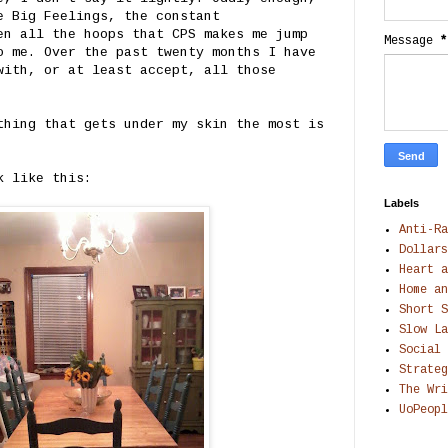
e Big Feelings, the constant
en all the hoops that CPS makes me jump
Message
*
o me. Over the past twenty months I have
with, or at least accept, all those
thing that gets under my skin the most is
k like this:
Labels
Anti-Ra
Dollars
Heart a
Home an
Short S
Slow La
Social 
Strateg
The Wri
UoPeopl