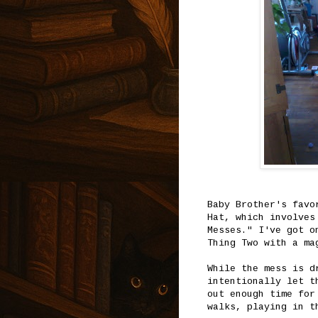
Baby Brother's favo
Hat, which involves
Messes." I've got o
Thing Two with a ma
While the mess is d
intentionally let t
out enough time for
walks, playing in t