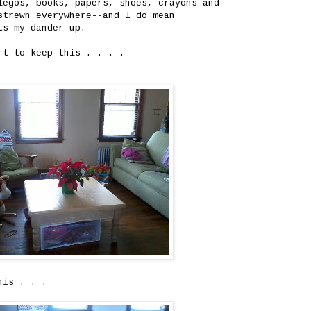
legos, books, papers, shoes, crayons and
strewn everywhere--and I do mean
ts my dander up.
rt to keep this . . . .
his . . .