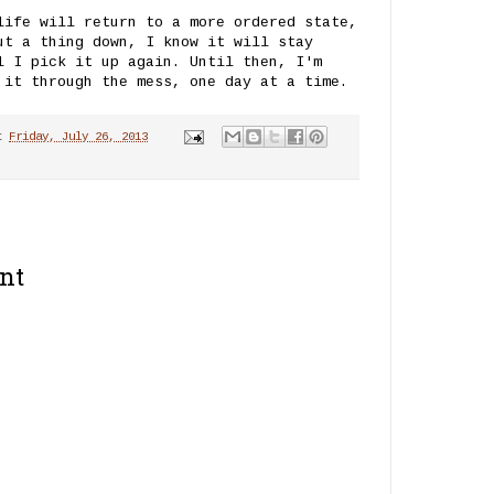
life will return to a more ordered state,
ut a thing down, I know it will stay
l I pick it up again. Until then, I'm
 it through the mess, one day at a time.
t
Friday, July 26, 2013
nt