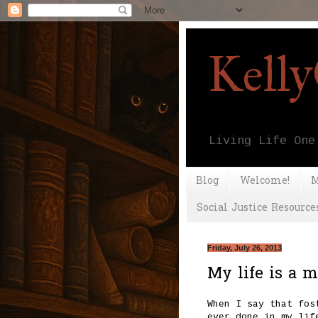
Kell
Living Life One
Blog
Welcome!
M
Social Justice Resource
Friday, July 26, 2013
My life is a me
When I say that fos
ever done in my lif