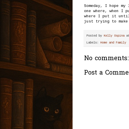
Someday, I hope my 
one where, when I p
where I put it unti
just trying to make
Posted by
Kelly Ospina
a
Labels:
Home and Family
No comments:
Post a Comme