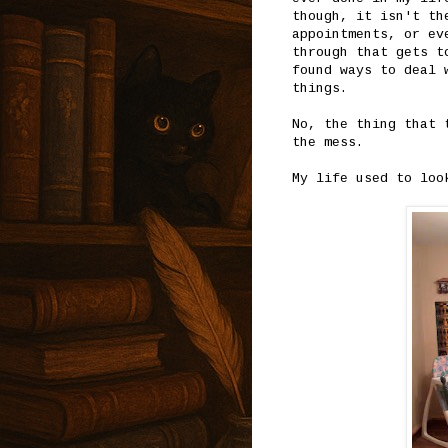
though, it isn't th
appointments, or ev
through that gets t
found ways to deal 
things.
No, the thing that 
the mess.
My life used to loo