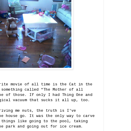
rite movie of all time is the Cat in the
 something called "The Mother of all
ne of those. If only I had Thing One and
gical vacuum that sucks it all up, too.
riving me nuts, the truth is I've
he house go. It was the only way to carve
 things like going to the pool, taking
he park and going out for ice cream.