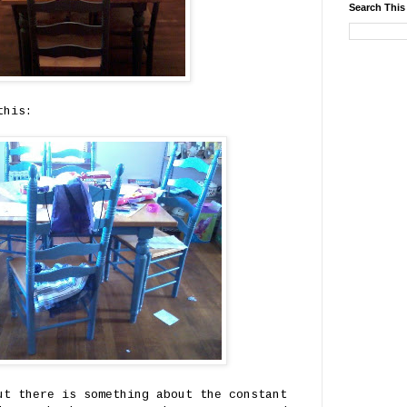
Search This
this:
ut there is something about the constant