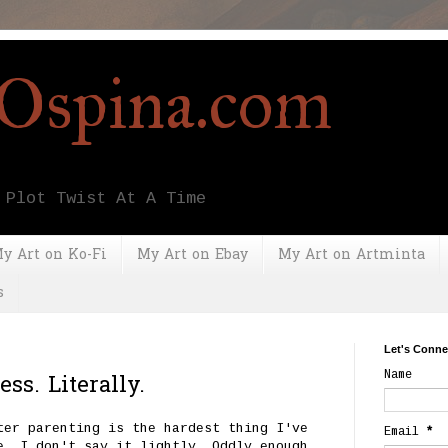
yOspina.com
 Plot Twist At A Time
y Art on Ko-Fi
My Art on Ebay
My Art on Artminta
s
Let's Conne
Name
ss. Literally.
ter parenting is the hardest thing I've
Email
*
e, I don't say it lightly. Oddly enough,