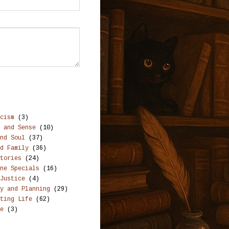
cism
(3)
 and Sense
(10)
nd Soul
(37)
d Family
(36)
tories
(24)
ne Specials
(16)
Justice
(4)
y and Planning
(29)
ting Life
(62)
e
(3)