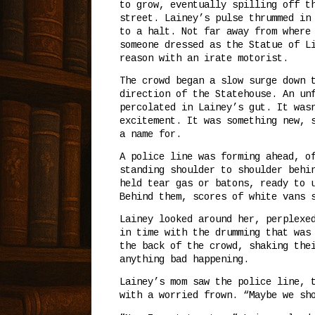
to grow, eventually spilling off t
street. Lainey’s pulse thrummed in
to a halt. Not far away from where
someone dressed as the Statue of L
reason with an irate motorist.
The crowd began a slow surge down 
direction of the Statehouse. An un
percolated in Lainey’s gut. It was
excitement. It was something new, 
a name for.
A police line was forming ahead, o
standing shoulder to shoulder behi
held tear gas or batons, ready to 
Behind them, scores of white vans 
Lainey looked around her, perplexe
in time with the drumming that was
the back of the crowd, shaking the
anything bad happening.
Lainey’s mom saw the police line, 
with a worried frown. “Maybe we sh