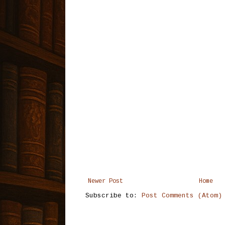
Newer Post
Home
Subscribe to:
Post Comments (Atom)