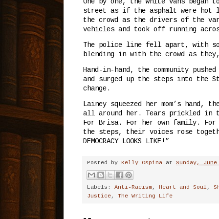
One by one, the white vans began t
street as if the asphalt were hot 
the crowd as the drivers of the va
vehicles and took off running acro
The police line fell apart, with s
blending in with the crowd as they
Hand-in-hand, the community pushed
and surged up the steps into the S
change.
Lainey squeezed her mom’s hand, th
all around her. Tears prickled in 
For Brisa. For her own family. For
the steps, their voices rose toget
DEMOCRACY LOOKS LIKE!”
Posted by
Kelly Ospina
at
Sunday, June
Labels:
Anti-Racism
,
Heart and Soul
,
S
Justice
,
The Writing Life