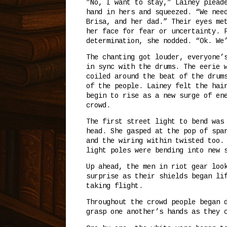
”No, I want to stay,” Lainey plead
hand in hers and squeezed. “We nee
Brisa, and her dad.” Their eyes me
her face for fear or uncertainty. 
determination, she nodded. “Ok. We
The chanting got louder, everyone’
in sync with the drums. The eerie 
coiled around the beat of the drum
of the people. Lainey felt the hai
begin to rise as a new surge of en
crowd.
The first street light to bend was
head. She gasped at the pop of spa
and the wiring within twisted too.
light poles were bending into new 
Up ahead, the men in riot gear loo
surprise as their shields began li
taking flight.
Throughout the crowd people began 
grasp one another’s hands as they 