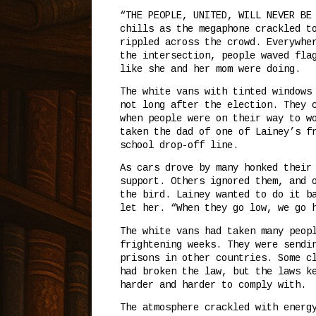
“THE PEOPLE, UNITED, WILL NEVER BE
chills as the megaphone crackled t
rippled across the crowd. Everywhe
the intersection, people waved fla
like she and her mom were doing.
The white vans with tinted windows
not long after the election. They 
when people were on their way to w
taken the dad of one of Lainey’s f
school drop-off line.
As cars drove by many honked their
support. Others ignored them, and 
the bird. Lainey wanted to do it b
let her. “When they go low, we go 
The white vans had taken many peop
frightening weeks. They were sendi
prisons in other countries. Some c
had broken the law, but the laws k
harder and harder to comply with.
The atmosphere crackled with energ