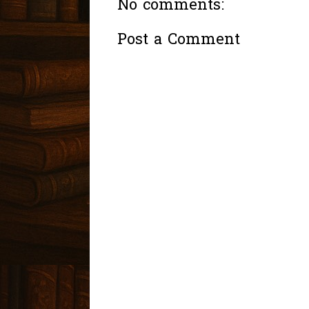
No comments:
Post a Comment