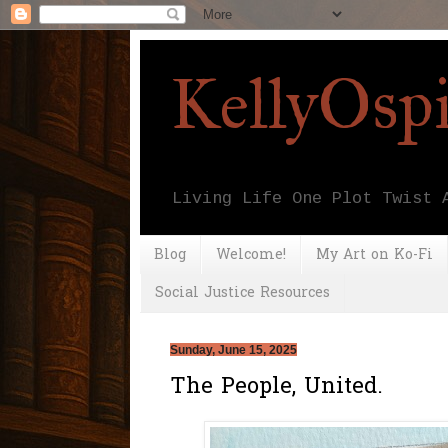
KellyOsp
Living Life One Plot Twist 
Blog
Welcome!
My Art on Ko-Fi
Social Justice Resources
Sunday, June 15, 2025
The People, United.